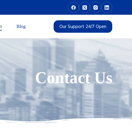
Our Support 24/7 Open
t
Blog
Contact Us