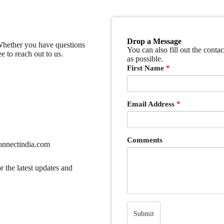
Drop a Message
 Whether you have questions
You can also fill out the conta
e to reach out to us.
as possible.
First Name
*
Email Address
*
Comments
nnectindia.com
r the latest updates and