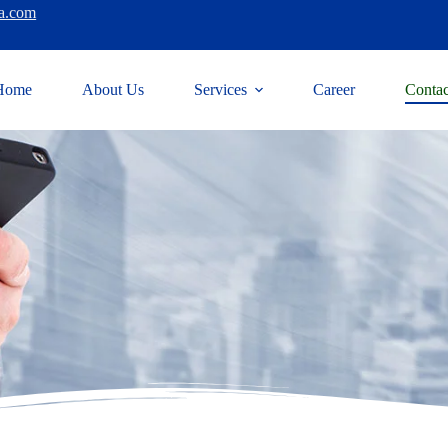
a.com
Home
About Us
Services
Career
Contac