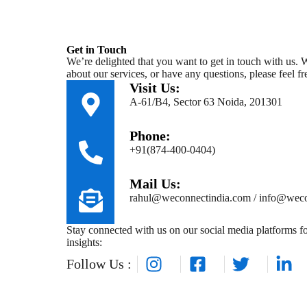
Get in Touch
We’re delighted that you want to get in touch with us.
about our services, or have any questions, please feel fre
Visit Us:
A-61/B4, Sector 63 Noida, 201301
Phone:
+91(874-400-0404)
Mail Us:
rahul@weconnectindia.com / info@weco
Stay connected with us on our social media platforms fo
insights:
Follow Us :