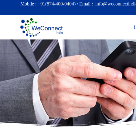
Mobile :
+91(874-400-0404)
/ Email :
info@weconnectindi
S
k
i
p
t
o
c
o
n
t
e
n
t