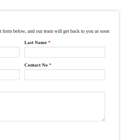
ct form below, and our team will get back to you as soon
Last Name
*
Contact No
*