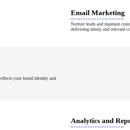
Email Marketing
Nurture leads and maintain cust
delivering timely and relevant co
reflects your brand identity and
Analytics and Rep