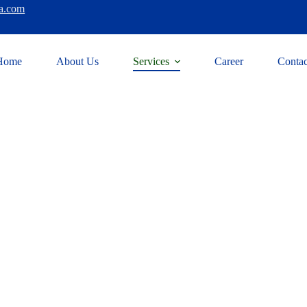
a.com
Home
About Us
Services
Career
Contac
g