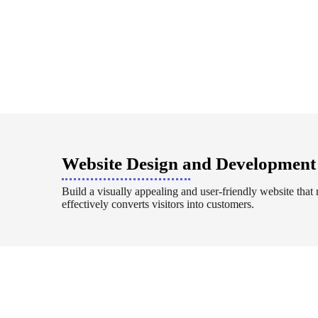
Website Design and Development
Build a visually appealing and user-friendly website that 
effectively converts visitors into customers.