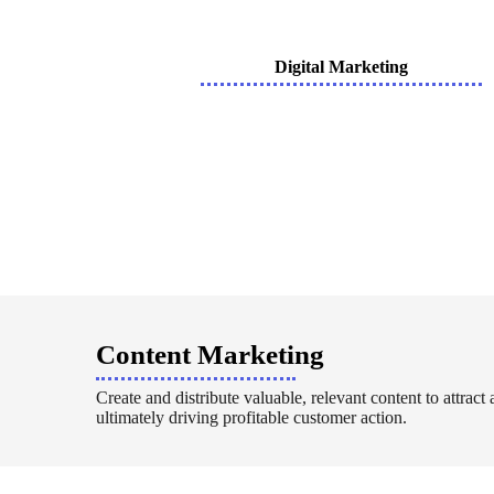
Digital Marketing
Content Marketing
Create and distribute valuable, relevant content to attract
ultimately driving profitable customer action.