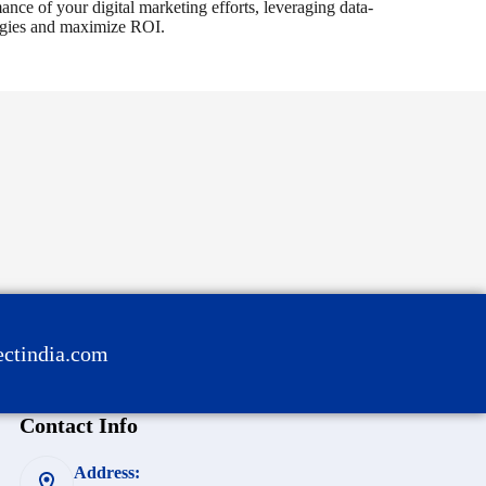
nce of your digital marketing efforts, leveraging data-
tegies and maximize ROI.
ctindia.com
Contact Info
Address: