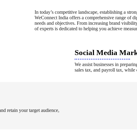
In today’s competitive landscape, establishing a stron
WeConnect India offers a comprehensive range of digi
needs and objectives. From increasing brand visibility
of experts is dedicated to helping you achieve measura
Social Media Mar
We assist businesses in preparing
sales tax, and payroll tax, whil
 and retain your target audience,