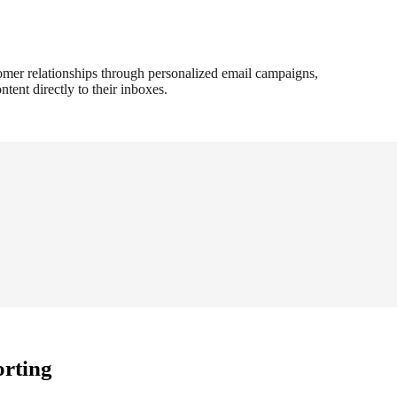
omer relationships through personalized email campaigns,
ntent directly to their inboxes.
orting