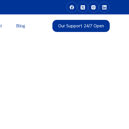
Our Support 24/7 Open
t
Blog