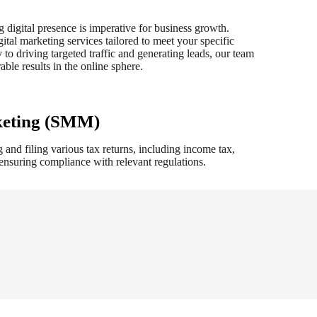
g digital presence is imperative for business growth.
tal marketing services tailored to meet your specific
 to driving targeted traffic and generating leads, our team
ble results in the online sphere.
keting (SMM)
 and filing various tax returns, including income tax,
e ensuring compliance with relevant regulations.