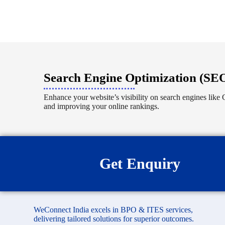
Search Engine Optimization (SE
Enhance your website’s visibility on search engines like G
and improving your online rankings.
Get Enquiry
WeConnect India excels in BPO & ITES services,
delivering tailored solutions for superior outcomes.