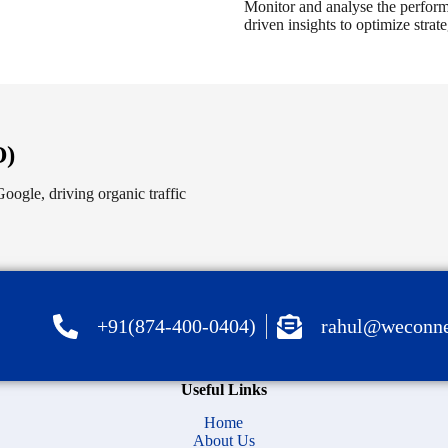
Monitor and analyse the performa
driven insights to optimize stra
O)
oogle, driving organic traffic
+91(874-400-0404)
rahul@weconne
Useful Links
Home
About Us