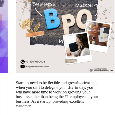
Startups need to be flexible and growth-orientated,
when you start to delegate your day-to-day, you
will have more time to work on growing your
business rather than being the #1 employee in your
business. As a startup, providing excellent
customer…