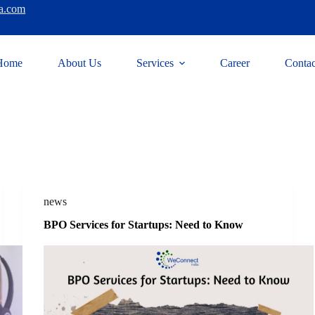
a.com
Home
About Us
Services
Career
Contac
news
BPO Services for Startups: Need to Know