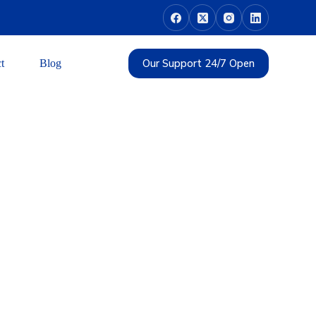
Our Support 24/7 Open
t
Blog