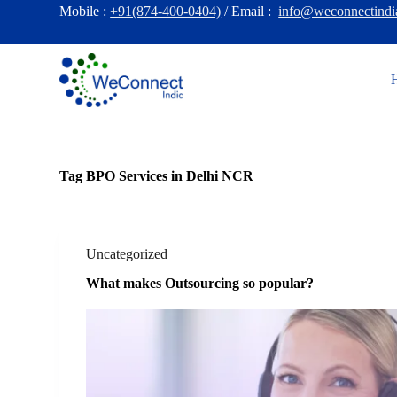
Mobile :
+91(874-400-0404)
/ Email :
info@weconnectindi
S
k
i
p
t
o
c
o
n
t
e
Tag
BPO Services in Delhi NCR
n
t
Uncategorized
What makes Outsourcing so popular?