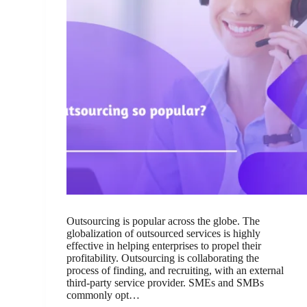
Outsourcing is popular across the globe. The
globalization of outsourced services is highly
effective in helping enterprises to propel their
profitability. Outsourcing is collaborating the
process of finding, and recruiting, with an external
third-party service provider. SMEs and SMBs
commonly opt…