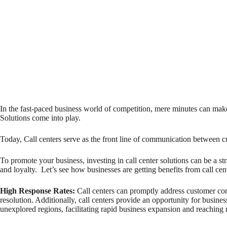
In the fast-paced business world of competition, mere minutes can make
Solutions come into play.
Today, Call centers serve as the front line of communication between 
To promote your business, investing in call center solutions can be a s
and loyalty. Let’s see how businesses are getting benefits from call cent
High Response Rates
:
Call centers can promptly address customer conc
resolution. Additionally, call centers provide an opportunity for busine
unexplored regions, facilitating rapid business expansion and reaching