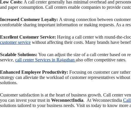
Low Costs:
A call center generally has minimal overhead and personnel 
and paper consumption. Call centers enable companies to provide custom
Increased Customer Loyalty:
A strong connection between customers 
comfortable sharing important information or making requests. As a resu
Excellent Customer Service
:
Having a call center with round-the-cloc
customer service
without affecting their costs. Many brands have benefit
Scalable Solutions:
You can adjust the size of a call center based on r
service,
call center Services in Rajasthan
also offer competitive rates.
Enhanced Employee Productivity:
Focusing on customer care rather
strategy can alleviate the workload of customer representatives witho
solutions.
Customer satisfaction is at the heart of business growth. Call center ve
you can invest your trust in
WeconnectIndia
. At Weconnectindia
Call
solutions tailored to your business needs. Visit us today to know more 