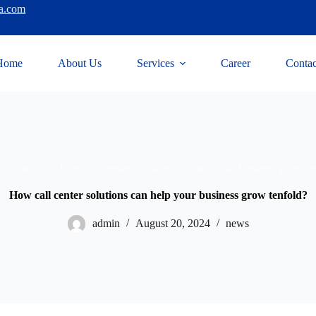
a.com
Home
About Us
Services
Career
Contac
e
news
How call center solutions can help your business grow te
How call center solutions can help your business grow tenfold?
admin
August 20, 2024
news