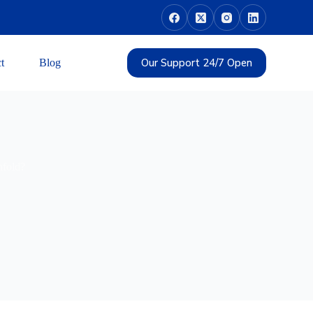
Our Support 24/7 Open
t
Blog
nfold?