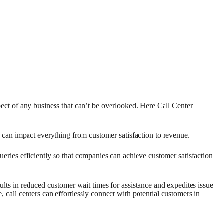
pect of any business that can’t be overlooked. Here Call Center
 can impact everything from customer satisfaction to revenue.
eries efficiently so that companies can achieve customer satisfaction
ults in reduced customer wait times for assistance and expedites issue
 call centers can effortlessly connect with potential customers in