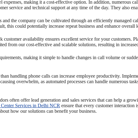
expenses, making it a cost-effective option. In addition, numerous call
er service and technical support at any time of the day. They also ena
and the company can be cultivated through an efficiently managed call 
lt, this could potentially increase repeat business and enhance overall
k customer availability ensures excellent service for your customers. P
ed from our cost-effective and scalable solutions, resulting in increase
equirements, making it simple to handle changes in call volume or sudden
 than handling phone calls can increase employee productivity. Imple
ut causing overwhelm, as automated processes can handle numerous task
ndors often offer lead generation and sales services that can help a grow
 Center Services in Delhi NCR
ensure that every customer interaction 
about how our solutions can benefit your business.