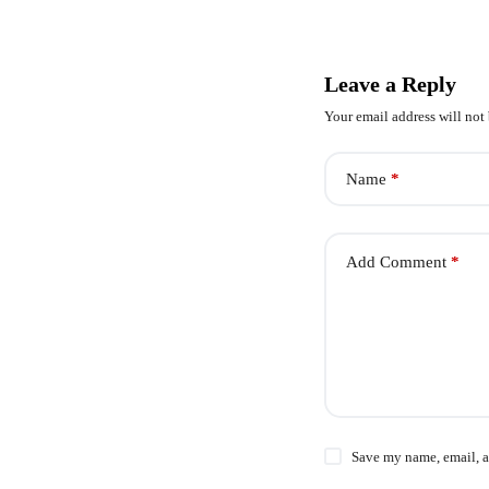
Leave a Reply
Your email address will not
Name
*
Add Comment
*
Save my name, email, a