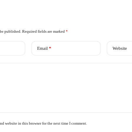
 be published.
Required fields are marked
*
Email
*
Website
nd website in this browser for the next time I comment.