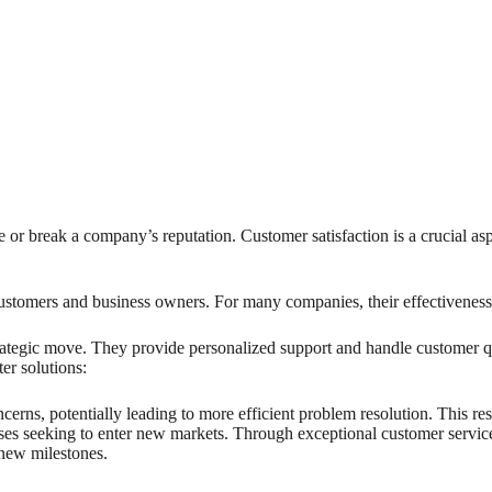
 or break a company’s reputation. Customer satisfaction is a crucial as
customers and business owners. For many companies, their effectiveness
trategic move. They provide personalized support and handle customer qu
er solutions:
erns, potentially leading to more efficient problem resolution. This res
sses seeking to enter new markets. Through exceptional customer service,
 new milestones.