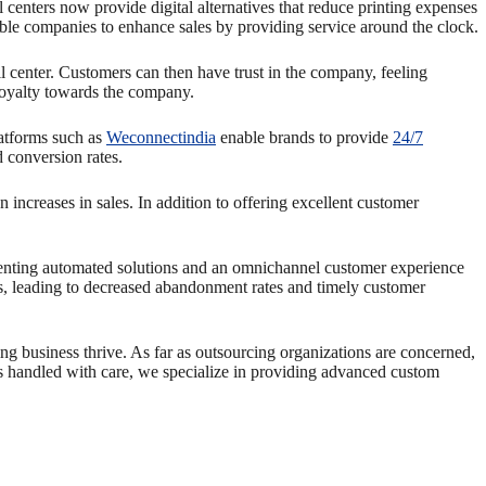
 centers now provide digital alternatives that reduce printing expenses
ble companies to enhance sales by providing service around the clock.
center. Customers can then have trust in the company, feeling
 loyalty towards the company.
latforms such as
Weconnectindia
enable brands to provide
24/7
d conversion rates.
 increases in sales. In addition to offering excellent customer
menting automated solutions and an omnichannel customer experience
s, leading to decreased abandonment rates and timely customer
ing business thrive. As far as outsourcing organizations are concerned,
is handled with care, we specialize in providing advanced custom